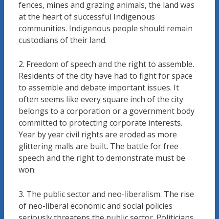
fences, mines and grazing animals, the land was
at the heart of successful Indigenous
communities. Indigenous people should remain
custodians of their land.
2. Freedom of speech and the right to assemble.
Residents of the city have had to fight for space
to assemble and debate important issues. It
often seems like every square inch of the city
belongs to a corporation or a government body
committed to protecting corporate interests.
Year by year civil rights are eroded as more
glittering malls are built. The battle for free
speech and the right to demonstrate must be
won.
3. The public sector and neo-liberalism. The rise
of neo-liberal economic and social policies
seriously threatens the public sector. Politicians