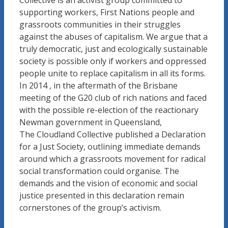
Collective is an activist group committed to
supporting workers, First Nations people and
grassroots communities in their struggles
against the abuses of capitalism. We argue that a
truly democratic, just and ecologically sustainable
society is possible only if workers and oppressed
people unite to replace capitalism in all its forms.
In 2014 , in the aftermath of the Brisbane
meeting of the G20 club of rich nations and faced
with the possible re-election of the reactionary
Newman government in Queensland,
The Cloudland Collective published a Declaration
for a Just Society, outlining immediate demands
around which a grassroots movement for radical
social transformation could organise. The
demands and the vision of economic and social
justice presented in this declaration remain
cornerstones of the group’s activism.