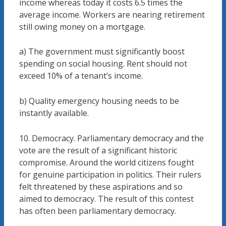
income whereas today it costs 6.5 times the
average income. Workers are nearing retirement
still owing money on a mortgage.
a) The government must significantly boost
spending on social housing. Rent should not
exceed 10% of a tenant’s income.
b) Quality emergency housing needs to be
instantly available.
10. Democracy. Parliamentary democracy and the
vote are the result of a significant historic
compromise. Around the world citizens fought
for genuine participation in politics. Their rulers
felt threatened by these aspirations and so
aimed to democracy. The result of this contest
has often been parliamentary democracy.