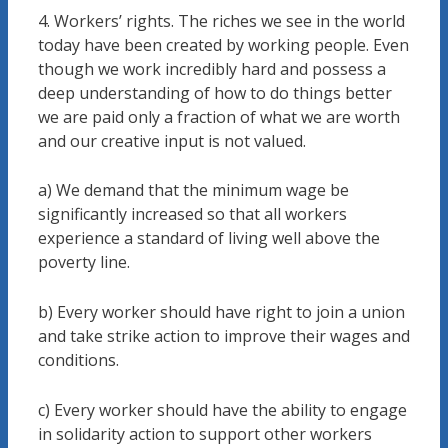
4. Workers’ rights. The riches we see in the world
today have been created by working people. Even
though we work incredibly hard and possess a
deep understanding of how to do things better
we are paid only a fraction of what we are worth
and our creative input is not valued.
a) We demand that the minimum wage be
significantly increased so that all workers
experience a standard of living well above the
poverty line.
b) Every worker should have right to join a union
and take strike action to improve their wages and
conditions.
c) Every worker should have the ability to engage
in solidarity action to support other workers