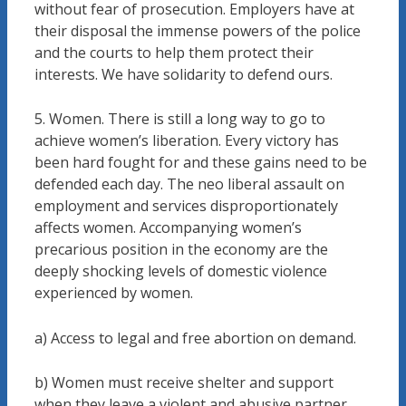
without fear of prosecution. Employers have at
their disposal the immense powers of the police
and the courts to help them protect their
interests. We have solidarity to defend ours.
5. Women. There is still a long way to go to
achieve women’s liberation. Every victory has
been hard fought for and these gains need to be
defended each day. The neo liberal assault on
employment and services disproportionately
affects women. Accompanying women’s
precarious position in the economy are the
deeply shocking levels of domestic violence
experienced by women.
a) Access to legal and free abortion on demand.
b) Women must receive shelter and support
when they leave a violent and abusive partner