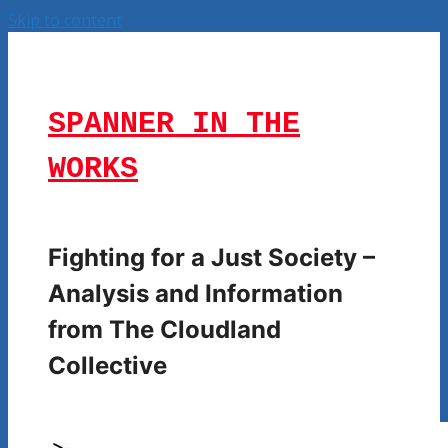
Skip to content
SPANNER IN THE
WORKS
Fighting for a Just Society –
Analysis and Information
from The Cloudland
Collective