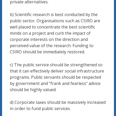
private alternatives.
b) Scientific research is best conducted by the
public sector. Organisations such as CSIRO are
well placed to concentrate the best scientific
minds on a project and curb the impact of
corporate interests on the direction and
perceived value of the research. Funding to
CSIRO should be immediately restored.
c) The public service should be strengthened so
that it can effectively deliver social infrastructure
programs. Public servants should be respected
by government and “frank and fearless” advice
should be highly valued.
d) Corporate taxes should be massively increased
in order to fund public services.