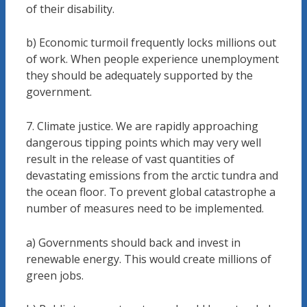
of their disability.
b) Economic turmoil frequently locks millions out
of work. When people experience unemployment
they should be adequately supported by the
government.
7. Climate justice. We are rapidly approaching
dangerous tipping points which may very well
result in the release of vast quantities of
devastating emissions from the arctic tundra and
the ocean floor. To prevent global catastrophe a
number of measures need to be implemented.
a) Governments should back and invest in
renewable energy. This would create millions of
green jobs.