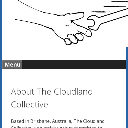
Menu
About The Cloudland
Collective
Based in Brisbane, Australia, The Cloudland