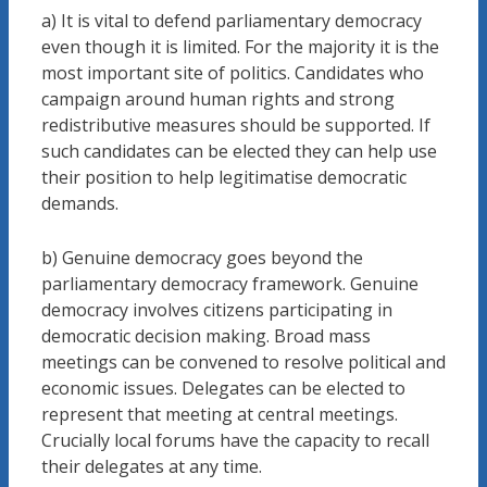
a) It is vital to defend parliamentary democracy
even though it is limited. For the majority it is the
most important site of politics. Candidates who
campaign around human rights and strong
redistributive measures should be supported. If
such candidates can be elected they can help use
their position to help legitimatise democratic
demands.
b) Genuine democracy goes beyond the
parliamentary democracy framework. Genuine
democracy involves citizens participating in
democratic decision making. Broad mass
meetings can be convened to resolve political and
economic issues. Delegates can be elected to
represent that meeting at central meetings.
Crucially local forums have the capacity to recall
their delegates at any time.