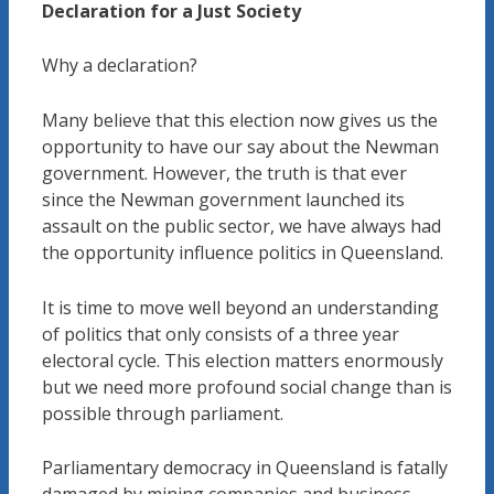
Declaration for a Just Society
Why a declaration?
Many believe that this election now gives us the
opportunity to have our say about the Newman
government. However, the truth is that ever
since the Newman government launched its
assault on the public sector, we have always had
the opportunity influence politics in Queensland.
It is time to move well beyond an understanding
of politics that only consists of a three year
electoral cycle. This election matters enormously
but we need more profound social change than is
possible through parliament.
Parliamentary democracy in Queensland is fatally