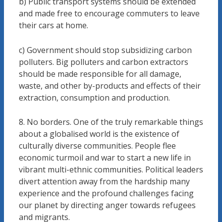
b) Public transport systems should be extended
and made free to encourage commuters to leave
their cars at home.
c) Government should stop subsidizing carbon
polluters. Big polluters and carbon extractors
should be made responsible for all damage,
waste, and other by-products and effects of their
extraction, consumption and production.
8. No borders. One of the truly remarkable things
about a globalised world is the existence of
culturally diverse communities. People flee
economic turmoil and war to start a new life in
vibrant multi-ethnic communities. Political leaders
divert attention away from the hardship many
experience and the profound challenges facing
our planet by directing anger towards refugees
and migrants.