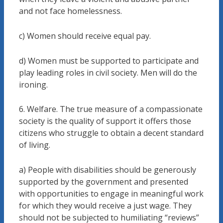
and not face homelessness.
c) Women should receive equal pay.
d) Women must be supported to participate and
play leading roles in civil society. Men will do the
ironing.
6. Welfare. The true measure of a compassionate
society is the quality of support it offers those
citizens who struggle to obtain a decent standard
of living.
a) People with disabilities should be generously
supported by the government and presented
with opportunities to engage in meaningful work
for which they would receive a just wage. They
should not be subjected to humiliating “reviews”