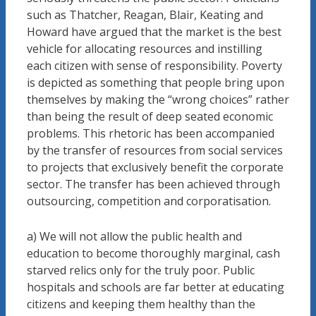
such as Thatcher, Reagan, Blair, Keating and
Howard have argued that the market is the best
vehicle for allocating resources and instilling
each citizen with sense of responsibility. Poverty
is depicted as something that people bring upon
themselves by making the “wrong choices” rather
than being the result of deep seated economic
problems. This rhetoric has been accompanied
by the transfer of resources from social services
to projects that exclusively benefit the corporate
sector. The transfer has been achieved through
outsourcing, competition and corporatisation.
a) We will not allow the public health and
education to become thoroughly marginal, cash
starved relics only for the truly poor. Public
hospitals and schools are far better at educating
citizens and keeping them healthy than the