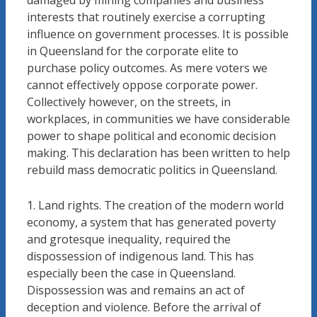
damaged by mining companies and business
interests that routinely exercise a corrupting
influence on government processes. It is possible
in Queensland for the corporate elite to
purchase policy outcomes. As mere voters we
cannot effectively oppose corporate power.
Collectively however, on the streets, in
workplaces, in communities we have considerable
power to shape political and economic decision
making. This declaration has been written to help
rebuild mass democratic politics in Queensland.
1. Land rights. The creation of the modern world
economy, a system that has generated poverty
and grotesque inequality, required the
dispossession of indigenous land. This has
especially been the case in Queensland.
Dispossession was and remains an act of
deception and violence. Before the arrival of