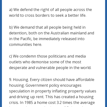
a) We defend the right of all people across the
world to cross borders to seek a better life.
b) We demand that all people being held in
detention, both on the Australian mainland and
in the Pacific, be immediately released into
communities here.
c) We condemn those politicians and media
outlets who demonise some of the most
desperate and vulnerable people in the world.
9. Housing. Every citizen should have affordable
housing. Government policy encourages
speculation in property inflating property values
and driving up rent. This has created a housing
crisis. In 1985 a home cost 3.2 times the average