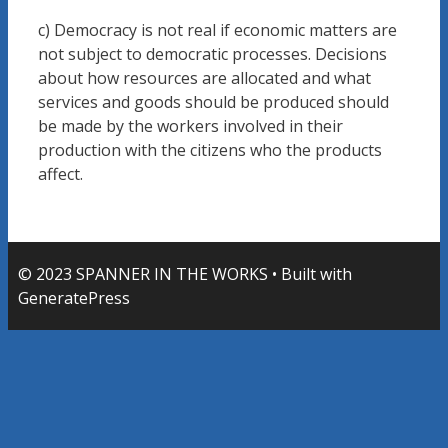
c) Democracy is not real if economic matters are
not subject to democratic processes. Decisions
about how resources are allocated and what
services and goods should be produced should
be made by the workers involved in their
production with the citizens who the products
affect.
© 2023 SPANNER IN THE WORKS
• Built with
GeneratePress