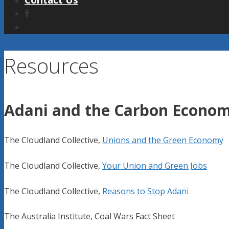
Contact Us
Resources
Adani and the Carbon Econo
The Cloudland Collective,
Unions and the Green Economy
The Cloudland Collective,
Your Union and Green Jobs
The Cloudland Collective,
Reasons to Stop Adani
The Australia Institute, Coal Wars Fact Sheet