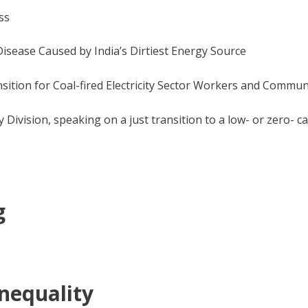
ss
Disease Caused by India’s Dirtiest Energy Source
ition for Coal-fired Electricity Sector Workers and Commun
ivision, speaking on a just transition to a low- or zero- 
g
Inequality