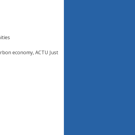
ities
carbon economy, ACTU Just