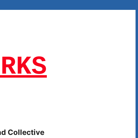
ORKS
nd Collective