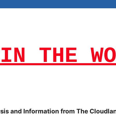
IN THE W
lysis and Information from The Cloudla