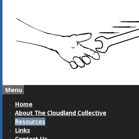
Menu
Home
About The Cloudland Collective
Resources
Links