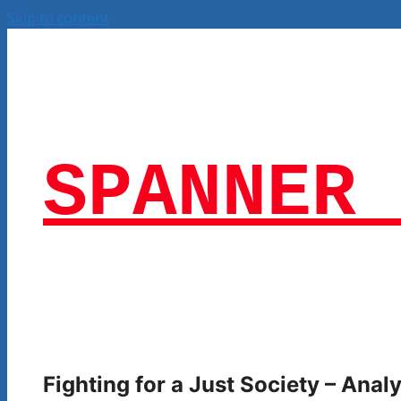
Skip to content
SPANNER 
Fighting for a Just Society – Ana