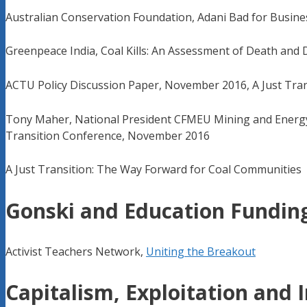
Australian Conservation Foundation, Adani Bad for Busine
Greenpeace India, Coal Kills: An Assessment of Death and 
ACTU Policy Discussion Paper, November 2016, A Just Trans
Tony Maher, National President CFMEU Mining and Energy D
Transition Conference, November 2016
A Just Transition: The Way Forward for Coal Communities
Gonski and Education Fundin
Activist Teachers Network,
Uniting the Breakout
Capitalism, Exploitation and 