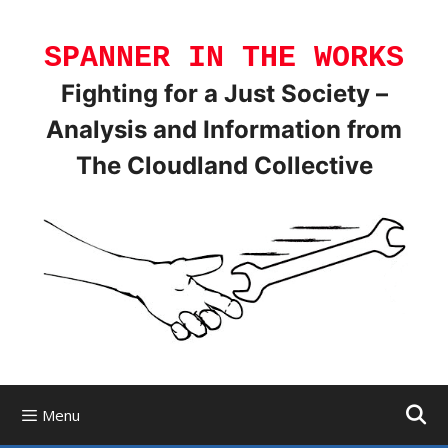
Skip
to
SPANNER IN THE WORKS
content
Fighting for a Just Society –
Analysis and Information from
The Cloudland Collective
Menu