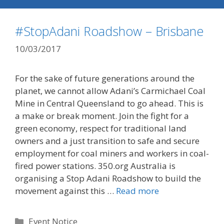
#StopAdani Roadshow – Brisbane
10/03/2017
For the sake of future generations around the
planet, we cannot allow Adani’s Carmichael Coal
Mine in Central Queensland to go ahead. This is
a make or break moment. Join the fight for a
green economy, respect for traditional land
owners and a just transition to safe and secure
employment for coal miners and workers in coal-
fired power stations. 350.org Australia is
organising a Stop Adani Roadshow to build the
movement against this …
Read more
Categories
Event Notice