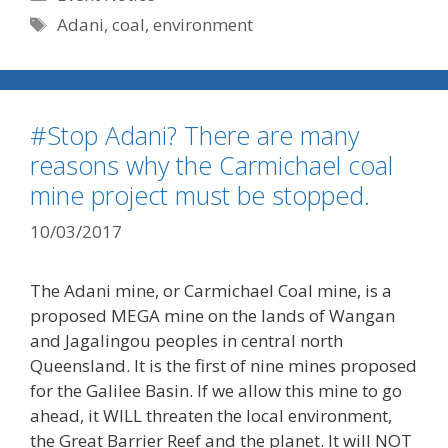
Tags
Adani
,
coal
,
environment
#Stop Adani? There are many
reasons why the Carmichael coal
mine project must be stopped.
10/03/2017
The Adani mine, or Carmichael Coal mine, is a
proposed MEGA mine on the lands of Wangan
and Jagalingou peoples in central north
Queensland. It is the first of nine mines proposed
for the Galilee Basin. If we allow this mine to go
ahead, it WILL threaten the local environment,
the Great Barrier Reef and the planet. It will NOT